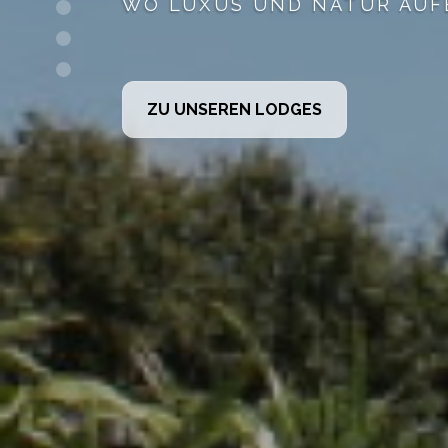
PLUS WE CAN OFFER E
GOLF AT DALRIADA