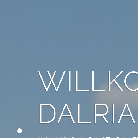
STAY 
GOLF 
STON