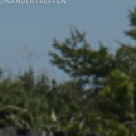
XCLUSIVE RATES AT OTHER LOCAL COU