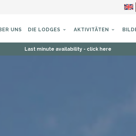
BER UNS
DIE LODGES
AKTIVITÄTEN
BILD
Last minute availability - click here