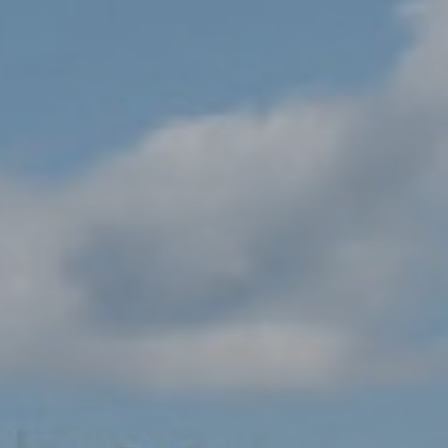
AND PLAY
AT