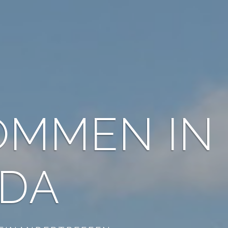
WITH US 
FOR FREE 
EHAVEN