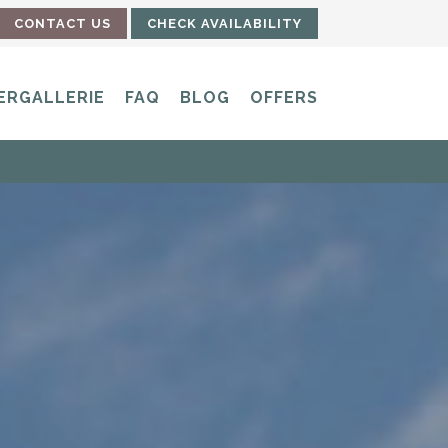
CONTACT US
CHECK AVAILABILITY
ERGALLERIE
FAQ
BLOG
OFFERS