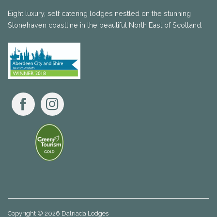
Eight luxury, self catering lodges nestled on the stunning
Stonehaven coastline in the beautiful North East of Scotland.
Facebook
Instagram
Copyright © 2026 Dalriada Lodges