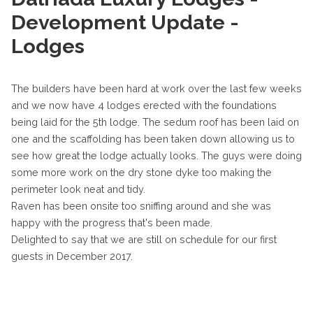
Development Update -
Lodges
The builders have been hard at work over the last few weeks
and we now have 4 lodges erected with the foundations
being laid for the 5th lodge. The sedum roof has been laid on
one and the scaffolding has been taken down allowing us to
see how great the lodge actually looks. The guys were doing
some more work on the dry stone dyke too making the
perimeter look neat and tidy.
Raven has been onsite too sniffing around and she was
happy with the progress that's been made.
Delighted to say that we are still on schedule for our first
guests in December 2017.