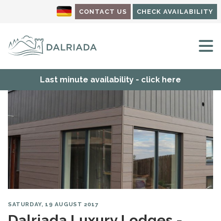
CONTACT US
CHECK AVAILABILITY
M
Last minute availability - click here
SATURDAY, 19 AUGUST 2017
Dalriada Luxury Lodges -