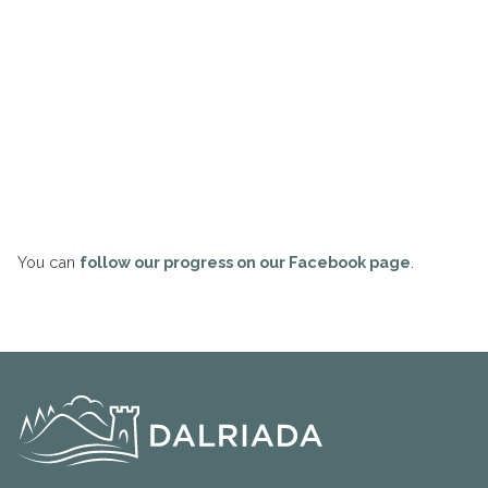
You can
follow our progress on our Facebook page
.