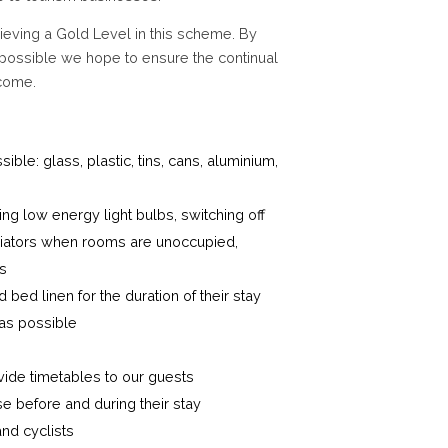
ieving a Gold Level in this scheme. By
possible we hope to ensure the continual
 come.
le: glass, plastic, tins, cans, aluminium,
g low energy light bulbs, switching off
 radiators when rooms are unoccupied,
ts
bed linen for the duration of their stay
 as possible
vide timetables to our guests
se before and during their stay
nd cyclists