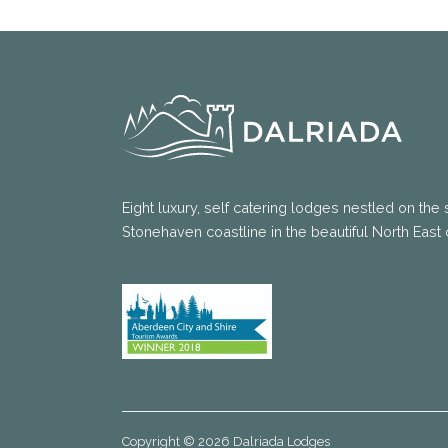
Eight luxury, self catering lodges nestled on the 
Stonehaven coastline in the beautiful North East 
Copyright © 2026 Dalriada Lodges