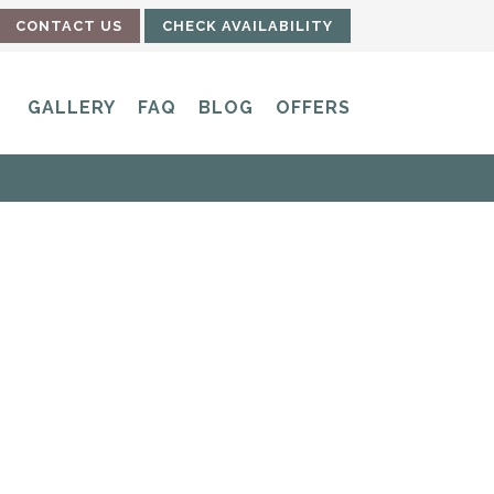
CONTACT US
CHECK AVAILABILITY
GALLERY
FAQ
BLOG
OFFERS