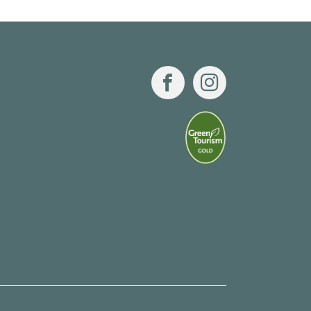
Facebook
Instagram