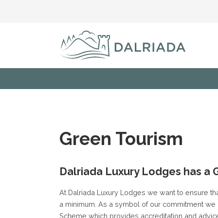
Green Tourism
Dalriada Luxury Lodges has a 
At Dalriada Luxury Lodges we want to ensure tha
a minimum. As a symbol of our commitment we 
Scheme which provides accreditation and advice