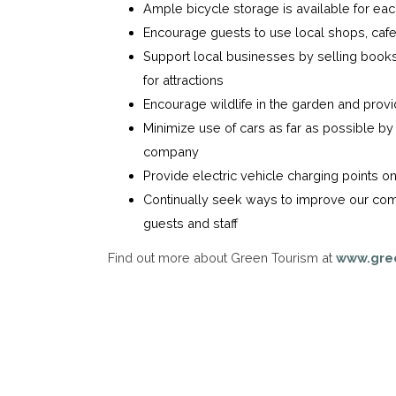
Ample bicycle storage is available for ea
Encourage guests to use local shops, cafe
Support local businesses by selling books,
for attractions
Encourage wildlife in the garden and provi
Minimize use of cars as far as possible by 
company
Provide electric vehicle charging points on
Continually seek ways to improve our com
guests and staff
Find out more about Green Tourism at
www.gre