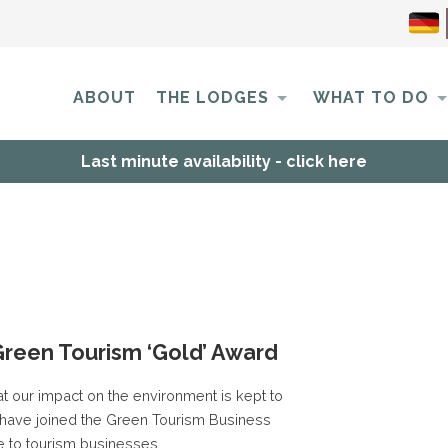
ABOUT
THE LODGES
WHAT TO DO
Last minute availability - click here
Green Tourism ‘Gold’ Award
t our impact on the environment is kept to
have joined the Green Tourism Business
 to tourism businesses.