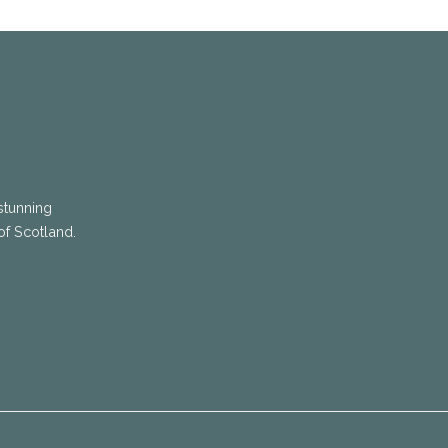
stunning
of Scotland.