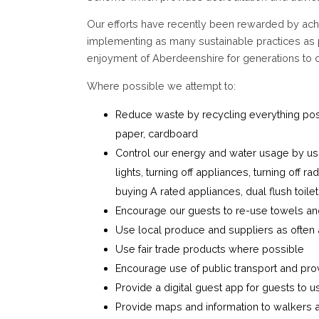
Our efforts have recently been rewarded by ach
implementing as many sustainable practices as 
enjoyment of Aberdeenshire for generations to
Where possible we attempt to:
Reduce waste by recycling everything possib
paper, cardboard
Control our energy and water usage by usin
lights, turning off appliances, turning off
buying A rated appliances, dual flush toile
Encourage our guests to re-use towels and 
Use local produce and suppliers as often
Use fair trade products where possible
Encourage use of public transport and pro
Provide a digital guest app for guests to u
Provide maps and information to walkers a