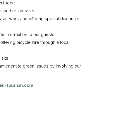
ch lodge
s and restaurants
 art work and offering special discounts
de information to our guests
offering bicycle hire through a local
 site
mitment to green issues by involving our
en-tourism.com