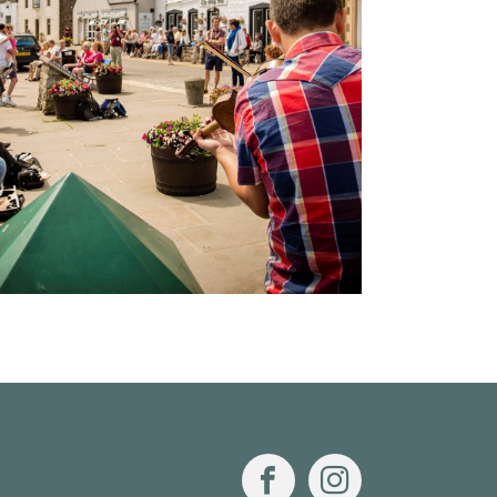
Facebook
Instagram