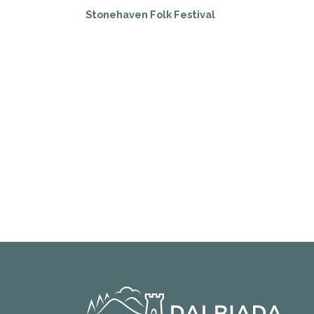
Stonehaven Folk Festival