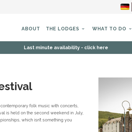
ABOUT
THE LODGES
WHAT TO DO
Last minute availability - click here
estival
 contemporary folk music with concerts,
val is held on the second weekend in July,
ionships, which isn’t something you