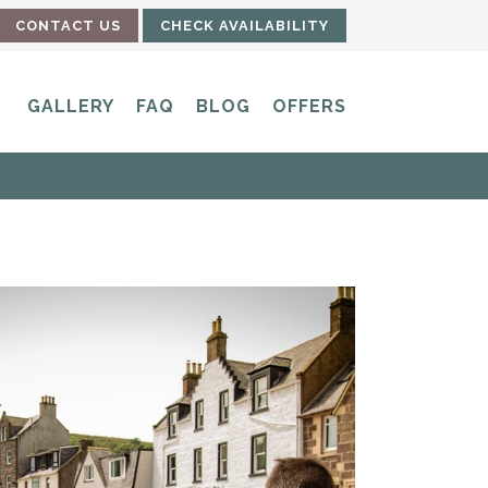
CONTACT US
CHECK AVAILABILITY
GALLERY
FAQ
BLOG
OFFERS