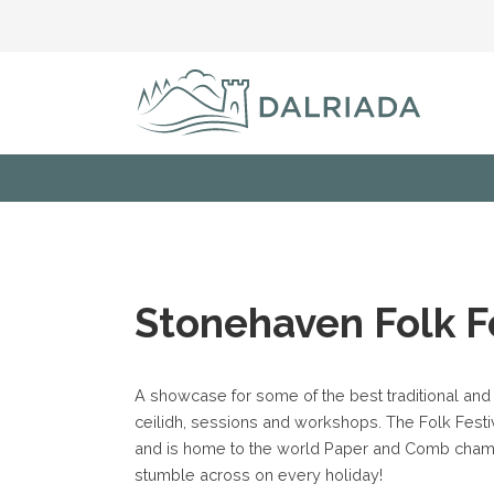
Stonehaven Folk F
A showcase for some of the best traditional and
ceilidh, sessions and workshops. The Folk Festi
and is home to the world Paper and Comb champ
stumble across on every holiday!