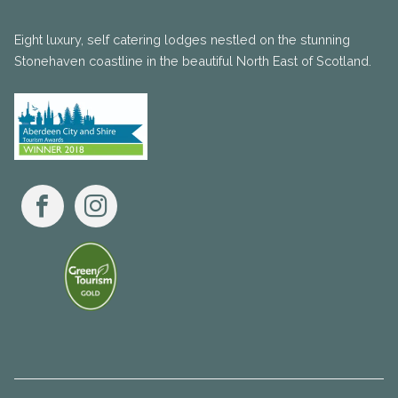
Eight luxury, self catering lodges nestled on the stunning
Stonehaven coastline in the beautiful North East of Scotland.
Facebook
Instagram