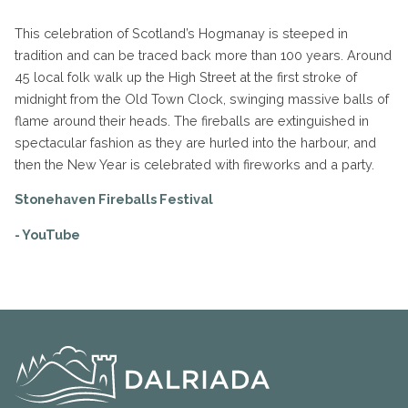
This celebration of Scotland’s Hogmanay is steeped in
tradition and can be traced back more than 100 years. Around
45 local folk walk up the High Street at the first stroke of
midnight from the Old Town Clock, swinging massive balls of
flame around their heads. The fireballs are extinguished in
spectacular fashion as they are hurled into the harbour, and
then the New Year is celebrated with fireworks and a party.
Stonehaven Fireballs Festival
- YouTube