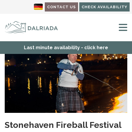
CONTACT US
CHECK AVAILABILITY
M
Last minute availability - click here
Stonehaven Fireball Festival